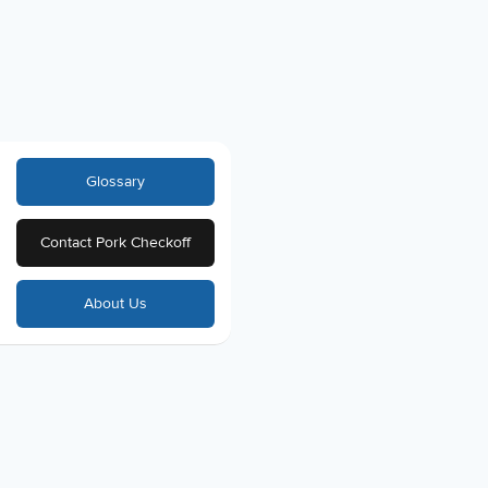
Glossary
Contact Pork Checkoff
About Us