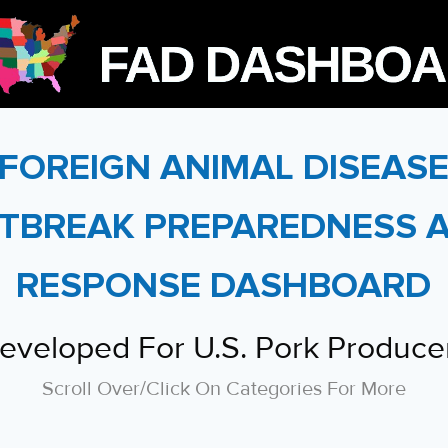
FOREIGN ANIMAL DISEAS
TBREAK PREPAREDNESS 
RESPONSE DASHBOARD
eveloped For U.S. Pork Produce
Scroll Over/click On Categories For More