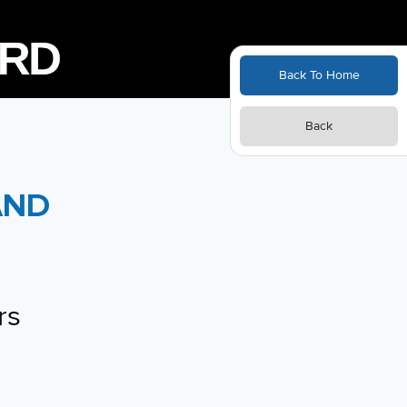
Back To Home
Back
E
AND
rs