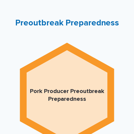
Preoutbreak Preparedness
Pork Producer Preoutbreak
Preparedness