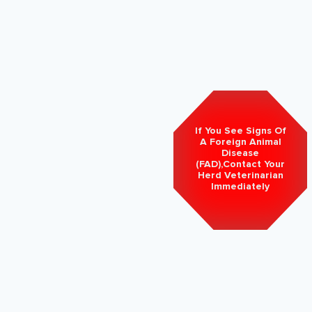
If You See Signs Of
A Foreign Animal
Disease
(FAD),Contact Your
Herd Veterinarian
Immediately