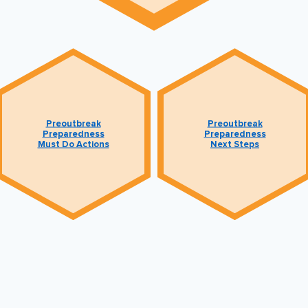
Preoutbreak
Preoutbreak
Preparedness
Preparedness
Must Do Actions
Next Steps