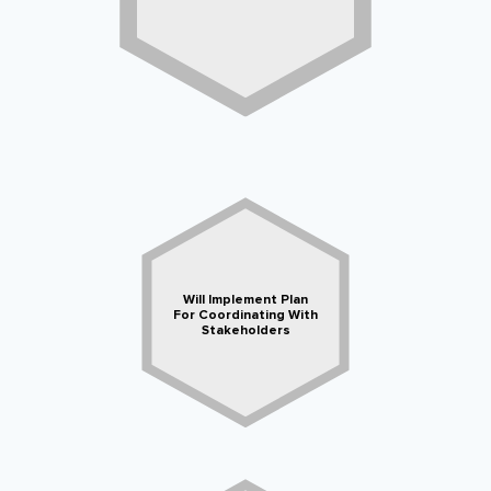
Will Implement Plan
For Coordinating With
Stakeholders