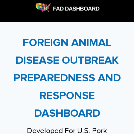
FOREIGN ANIMAL
DISEASE OUTBREAK
PREPAREDNESS AND
RESPONSE
DASHBOARD
Developed For U.S. Pork