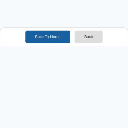
Back To Home
Back