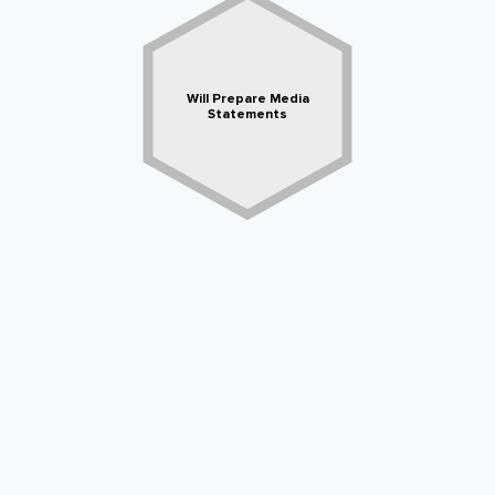
Will Prepare Media
Statements