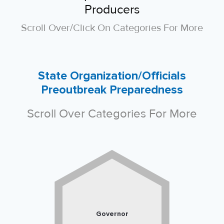
Producers
Scroll Over/click On Categories For More
State Organization/Officials
Preoutbreak Preparedness
Scroll Over Categories For More
Governor