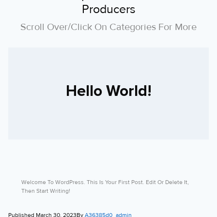
Producers
Scroll Over/click On Categories For More
Hello World!
Welcome To WordPress. This Is Your First Post. Edit Or Delete It,
Then Start Writing!
Published
March 30, 2023
By
A36385d0_admin