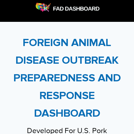
FOREIGN ANIMAL
DISEASE OUTBREAK
PREPAREDNESS AND
RESPONSE
DASHBOARD
Developed For U.S. Pork