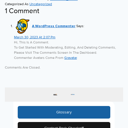
Categorized As
Uncategorized
1 Comment
A WordPress Commenter
Says:
March 30, 2023 At 2:07 Pm
Hi, This Is A Comment.
To Get Started With Moderating, Editing, And Deleting Comments,
Please Visit The Comments Screen In The Dashboard.
Commenter Avatars Come From
Gravatar
.
Comments Are Closed.
Glossary